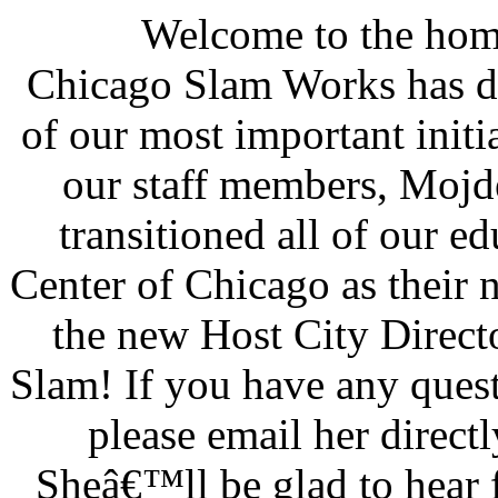
Welcome to the hom
Chicago Slam Works has de
of our most important initia
our staff members, Moj
transitioned all of our e
Center of Chicago as their 
the new Host City Direct
Slam! If you have any quest
please email her direc
Sheâ€™ll be glad to hear