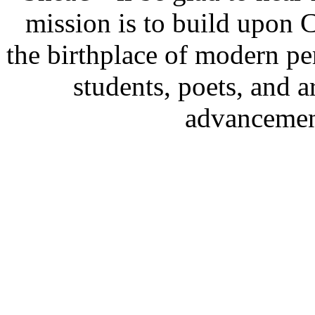
mission is to build upon
the birthplace of modern p
students, poets, and a
advancement